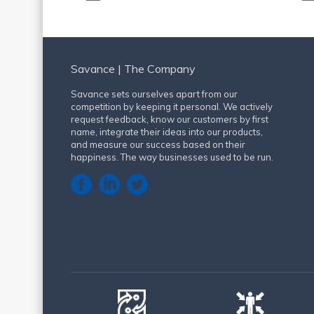
Savance | The Company
Savance sets ourselves apart from our
competition by keeping it personal. We actively
request feedback, know our customers by first
name, integrate their ideas into our products,
and measure our success based on their
happiness. The way businesses used to be run.