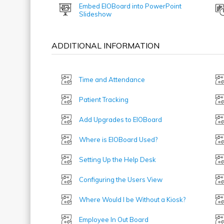
Embed EIOBoard into PowerPoint
Slideshow
ADDITIONAL INFORMATION
Time and Attendance
Patient Tracking
Add Upgrades to EIOBoard
Where is EIOBoard Used?
Setting Up the Help Desk
Configuring the Users View
Where Would I be Without a Kiosk?
Employee In Out Board