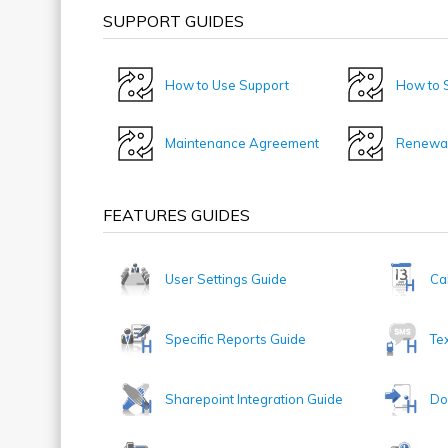
SUPPORT GUIDES
How to Use Support
How to S
Maintenance Agreement
Renewal
FEATURES GUIDES
User Settings Guide
Ca
Specific Reports Guide
Te
Sharepoint Integration Guide
Do