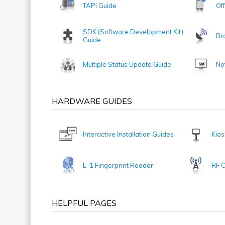
TAPI Guide
Of
SDK (Software Development Kit)
Br
Guide
Multiple Status Update Guide
No
HARDWARE GUIDES
Interactive Installation Guides
Kios
L-1 Fingerprint Reader
RF 
HELPFUL PAGES