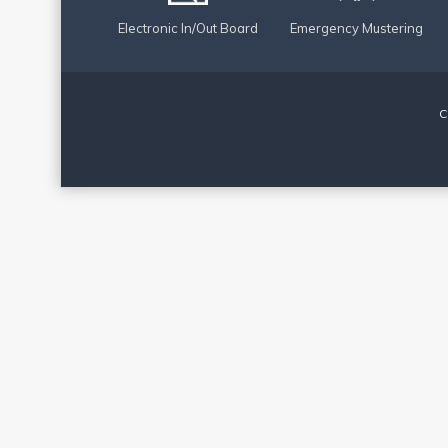
Electronic In/Out Board
Emergency Mustering
C