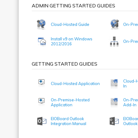
ADMIN GETTING STARTED GUIDES
Cloud-Hosted Guide
On-Pre
Install v9 on Windows
On-Prem
2012/2016
GETTING STARTED GUIDES
Cloud-H
Cloud-Hosted Application
In
On-Premise-Hosted
On-Pre
Application
Add-In
EIOBoard Outlook
EIOBoar
Integration Manual
Outlook