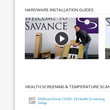
HARDWARE INSTALLATION GUIDES
HEALTH SCREENING & TEMPERATURE SCAN
EIOBoard Kiosk COVID-19 Health Screening
Setup