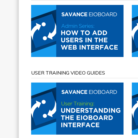
USER TRAINING VIDEO GUIDES