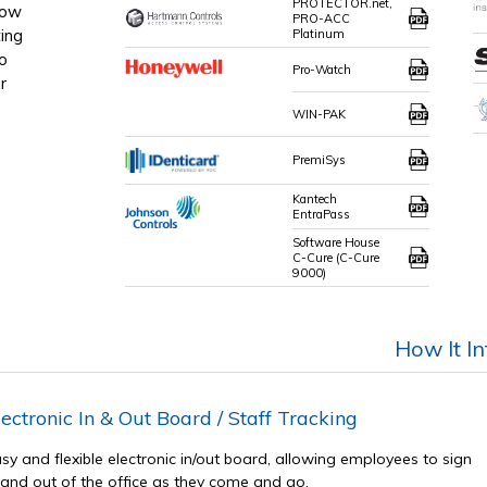
PROTECTOR.net,
how
PRO-ACC
ing
Platinum
o
Pro-Watch
r
WIN-PAK
PremiSys
Kantech
EntraPass
Software House
C-Cure (C-Cure
9000)
How It I
lectronic In & Out Board / Staff Tracking
sy and flexible electronic in/out board, allowing employees to sign
 and out of the office as they come and go.