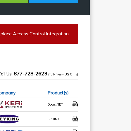
lace Access Control Integration
.
877-728-2623
all Us:
(Toll-Free - US Only)
ompany
Product(s)
Doors.NET
SPHINX