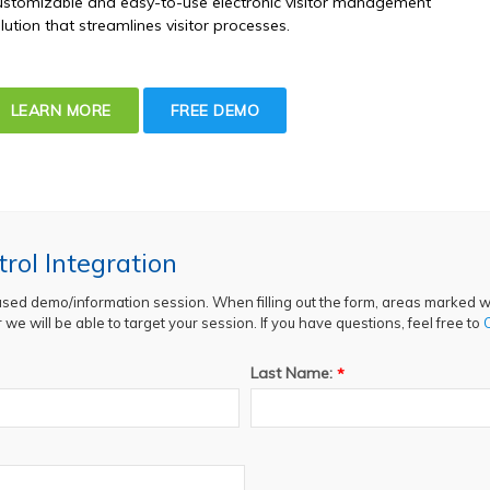
stomizable and easy-to-use electronic visitor management
lution that streamlines visitor processes.
LEARN MORE
FREE DEMO
rol Integration
ased demo/information session. When filling out the form, areas marked wi
we will be able to target your session. If you have questions, feel free to
Last Name:
*