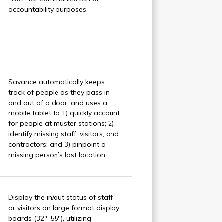
accountability purposes.
Savance automatically keeps
track of people as they pass in
and out of a door, and uses a
mobile tablet to 1) quickly account
for people at muster stations; 2)
identify missing staff, visitors, and
contractors; and 3) pinpoint a
missing person’s last location.
Display the in/out status of staff
or visitors on large format display
boards (32"-55"), utilizing