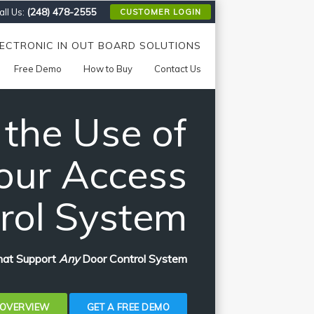
(248) 478-2555
ll Us:
CUSTOMER LOGIN
LECTRONIC IN OUT BOARD SOLUTIONS
Free Demo
How to Buy
Contact Us
 the Use of
our Access
rol System
That Support
Any
Door Control System
 OVERVIEW
GET A FREE DEMO