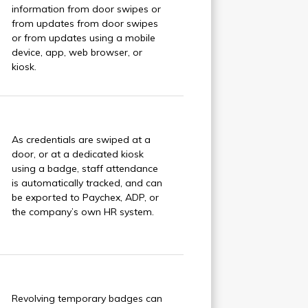
information from door swipes or
from updates from door swipes
or from updates using a mobile
device, app, web browser, or
kiosk.
As credentials are swiped at a
door, or at a dedicated kiosk
using a badge, staff attendance
is automatically tracked, and can
be exported to Paychex, ADP, or
the company’s own HR system.
Revolving temporary badges can