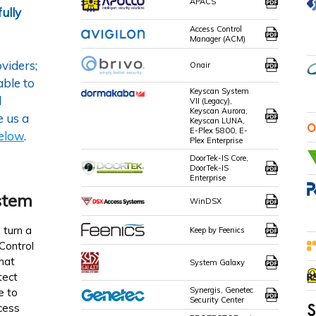
APACS
ully
Access Control
Manager (ACM)
viders;
Onair
able to
Keyscan System
l
VII (Legacy),
Keyscan Aurora,
e us a
Keyscan LUNA,
E-Plex 5800, E-
below
.
Plex Enterprise
DoorTek-IS Core,
DoorTek-IS
Enterprise
stem
WinDSX
 turn a
Keep by Feenics
Control
hat
System Galaxy
tect
Synergis, Genetec
e to
Security Center
cess