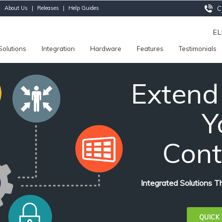
|
About Us
|
Releases
|
Help Guides
Ca
E
Solutions
Integration
Hardware
Features
Testimonials
Extend
Y
Cont
Integrated Solutions 
QUICK