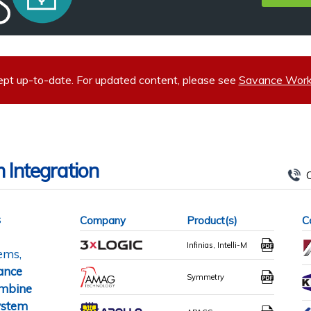
ept up-to-date. For updated content, please see
Savance Workp
 Integration
C
s
Company
Product(s)
C
Infinias, Intelli-M
tems,
ance
Symmetry
ombine
system