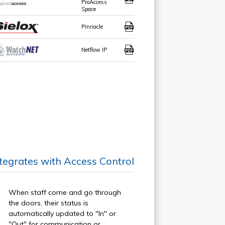
ProAccess
Space
Pinnacle
Netflow IP
ntegrates with Access Control
When staff come and go through
the doors, their status is
automatically updated to "In" or
"Out" for communication or