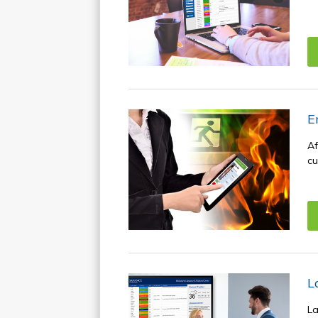
E
Af
cu
L
La