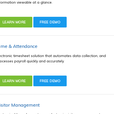
formation viewable at a glance.
LEARN MORE
FREE DEMO
ime & Attendance
ectronic timesheet solution that automates data collection, and
ocesses payroll quickly and accurately.
LEARN MORE
FREE DEMO
isitor Management