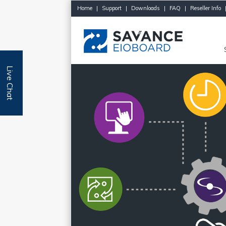
Home
|
Support
|
Downloads
|
FAQ
|
Reseller Info
Live Chat