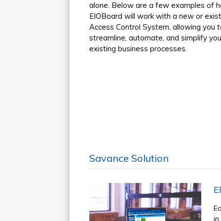
alone. Below are a few examples of 
EIOBoard will work with a new or exist
Access Control System, allowing you t
streamline, automate, and simplify you
existing business processes.
Savance Solution
E
Ea
in