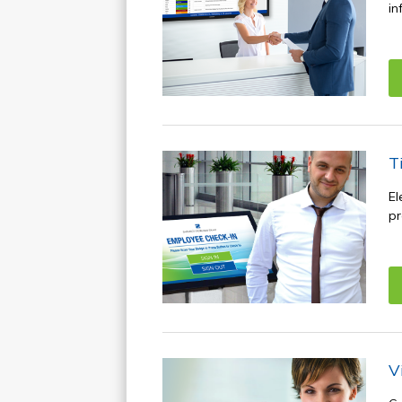
in
T
El
pr
V