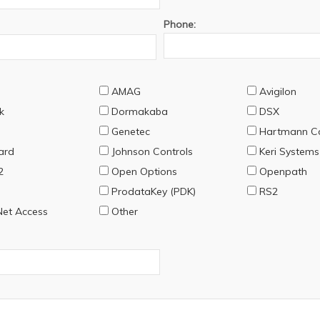
Phone:
AMAG
Avigilon
k
Dormakaba
DSX
Genetec
Hartmann Co
ard
Johnson Controls
Keri Systems
2
Open Options
Openpath
ProdataKey (PDK)
RS2
et Access
Other