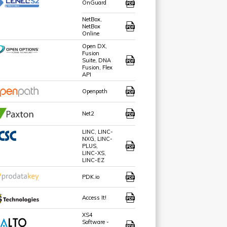
OnGuard
NetBox,
NetBox
Online
Open DX,
Fusion
Suite, DNA
Fusion, Flex
API
Openpath
Net2
LINC, LINC-
NXG, LINC-
PLUS,
LINC-XS,
LINC-EZ
PDK.io
Access It!
XS4
Software -