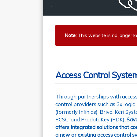
Note:
This website is no longer k
Access Control System
Through partnerships with acces
control providers such as 3xLogic
(formerly Infinias), Brivo, Keri Sys
PCSC, and ProdataKey (PDK),
Sav
offers integrated solutions that c
a new or existing access control 