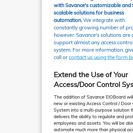
with Savance's customizable and f
scalable solutions for business
automation.
We integrate with
constantly growing number of pro
however, Savance's solutions are 
support almost any access contro
system. For more information, giv
call or
contact us using the form 
Extend the Use of Your
Access/Door Control Sy
The addition of Savance EIOBoard will
new or existing Access Control / Door 
System into a multi-purpose solution t
delivers the ability to regulate and pro
employees and assets. You will be abl
automate much more than physical ac