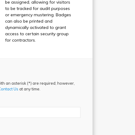
be assigned, allowing for visitors
to be tracked for audit purposes
or emergency mustering. Badges
can also be printed and
dynamically activated to grant
access to certain security group
for contractors.
th an asterisk (*) are required; however,
Contact Us
at any time.