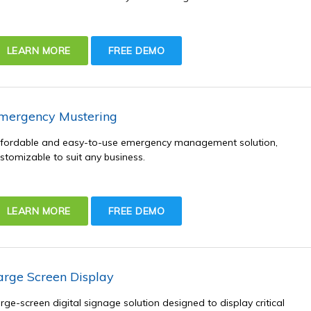
LEARN MORE
FREE DEMO
mergency Mustering
fordable and easy-to-use emergency management solution,
stomizable to suit any business.
LEARN MORE
FREE DEMO
arge Screen Display
rge-screen digital signage solution designed to display critical