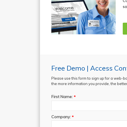
Cu
so
Free Demo | Access Cont
Please use this form to sign up for a web-b
the more information you provide, the better 
First Name:
*
Company:
*