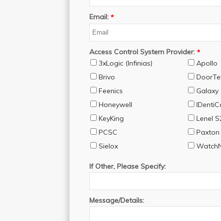
Email:
*
Access Control System Provider:
*
3xLogic (Infinias)
Apollo
Brivo
DoorTe
Feenics
Galaxy
Honeywell
IDentiC
KeyKing
Lenel S
PCSC
Paxton
Sielox
WatchN
If Other, Please Specify:
Message/Details: