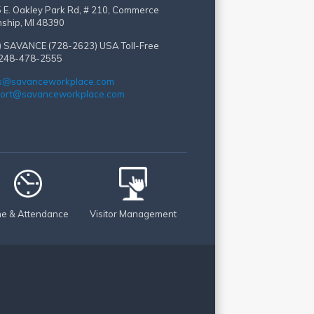
 E. Oakley Park Rd, # 210, Commerce
ship, MI 48390
) SAVANCE (728-2623)
USA Toll-Free
 248-478-2555
s@savanceworkplace.com
ort@savanceworkplace.com
me & Attendance
Visitor Management