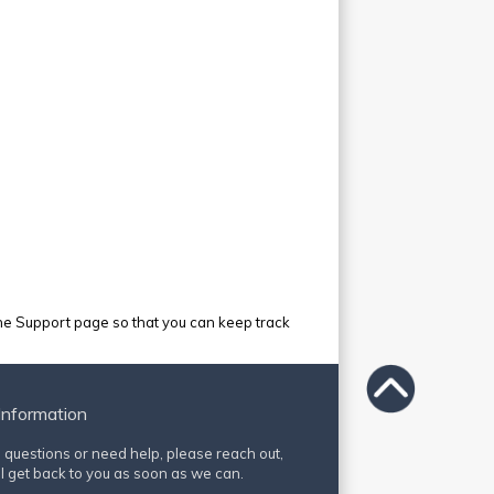
e Support page so that you can keep track
Information
e questions or need help, please reach out,
l get back to you as soon as we can.