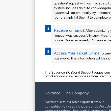
question/request with as much detail 
system includes an auto knowledgebas
system will automatically try to match
found, simply hit Submit to complete yo
Receive an Email:
After submitting 
request was successfully submitted. It
online. Once reviewed, a Savance memb
Access Your Ticket Online
To view
password. This information will be inc
The Savance EIOBoard Support pages can be
of tickets and view responses from Savance st
Savance | The Company
Savance sets ourselves apart from our
competition by keeping it personal. We acti
request feedback, know our customers by fi