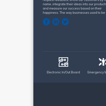
name, integrate their ideas into our product
and measure our success based on their
happiness. The way businesses used to be 
Electronic In/Out Board
Emergency M