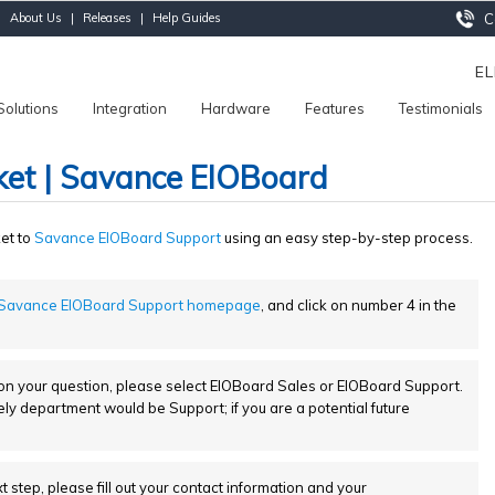
|
About Us
|
Releases
|
Help Guides
Ca
E
Solutions
Integration
Hardware
Features
Testimonials
ket | Savance EIOBoard
ket to
Savance EIOBoard Support
using an easy step-by-step process.
Savance EIOBoard Support homepage
, and click on number 4 in the
 your question, please select EIOBoard Sales or EIOBoard Support.
kely department would be Support; if you are a potential future
t step, please fill out your contact information and your