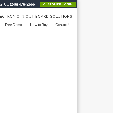
(248) 478-2555
ll Us:
CUSTOMER LOGIN
LECTRONIC IN OUT BOARD SOLUTIONS
Free Demo
How to Buy
Contact Us