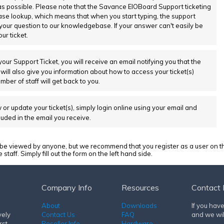
as possible. Please note that the Savance EIOBoard Support ticketing
e lookup, which means that when you start typing, the support
 your question to our knowledgebase. If your answer can't easily be
ur ticket.
your Support Ticket, you will receive an email notifying you that the
 will also give you information about how to access your ticket(s)
er of staff will get back to you.
 or update your ticket(s), simply login online using your email and
luded in the email you receive.
 viewed by anyone, but we recommend that you register as a user on th
aff. Simply fill out the form on the left hand side.
Company Info
Resources
Contact 
About
Downloads
If you hav
vely
Contact Us
FAQ
and we wil
rst
Reseller Info
Hardware