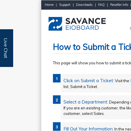
Home
|
Support
|
Downloads
|
FAQ
|
Reseller Info
Live Chat
How to Submit a Tic
This page will show you how to submit a tic
Click on Submit a Ticket:
Visit the
list, Submit a Ticket.
Select a Department:
Depending on
If you are en existing customer, the li
customer, select Sales.
Fill Out Your Information:
In the nex