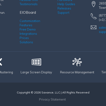
2655
s,
Testimonials
Help Guides
Town
Releases
EIOBoard
run.
Support
(877
(+1)
Customization
Features
sale
Free Demo
supp
Integrations
Prices
Solutions
ustering
Large Screen Display
Resource Management
Ti
Copyright © 2026 Savance, LLC | All Rights Reserved
Privacy Statement
|