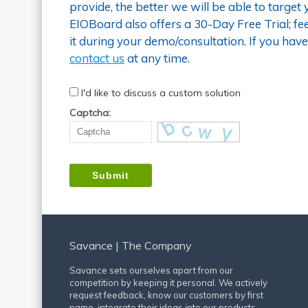
provide, the better we will be able to target
EIOBoard also offers a 30-Day Free Trial; fee
it during your demo/consultation. If you have
contact us
at any time.
I'd like to discuss a custom solution
Captcha:
Savance | The Company
Savance sets ourselves apart from our
competition by keeping it personal. We actively
request feedback, know our customers by first
name, integrate their ideas into our products,