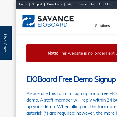
Home
|
Support
|
Downloads
|
FAQ
|
Reseller Info
|
About Us
|
Solutions
Live Chat
Note:
This website is no longer kept
EIOBoard Free Demo Signup
Please use this form to sign up for a free EI
demo. A staff member will reply within 24 bu
up your demo. When filling out the form, ar
asterisk (*) are required; however, the more