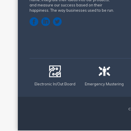
and measure our success based on their
happiness. The way businesses used to be run.
Electronic In/Out Board
Emergency Mustering
C