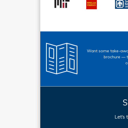
Want some take-away
brochure — t
c
S
Let’s