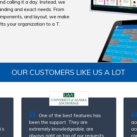
d calling it a day. Instead, we
branding and exact needs. From
omponents, and layout, we make
ts your organization to a T.
OUR CUSTOMERS LIKE US A LOT
One of the best features has
been the support. They are
ac
’s
extremely knowledgeable, are
ac
always right on top of our requests,
co