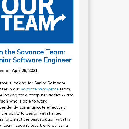
in the Savance Team:
nior Software Engineer
ted on
April 29, 2021
nce is looking for Senior Software
neer in our
Savance Workplace
team.
e looking for a computer addict -- and
rson who is able to work
pendently, communicate effectively,
 the ability to design with limited
ls, architect the best solution with his
r team, code it, test it, and deliver a