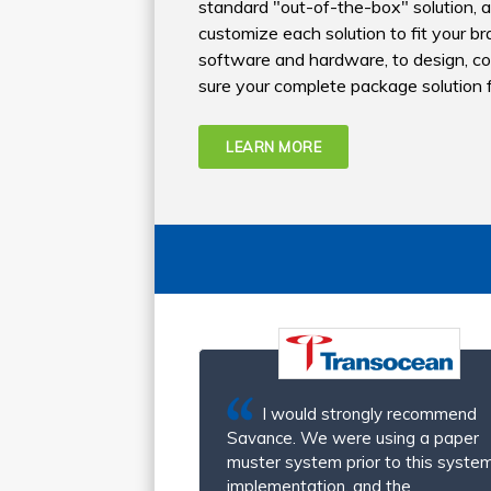
standard "out-of-the-box" solution, an
customize each solution to fit your 
software and hardware, to design, c
sure your complete package solution fi
LEARN MORE
I would strongly recommend
Savance. We were using a paper
muster system prior to this system
implementation, and the