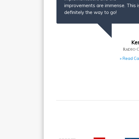
improvements are immense. This i
definitely the way to go!
Ke
Radio 
» Read Ca