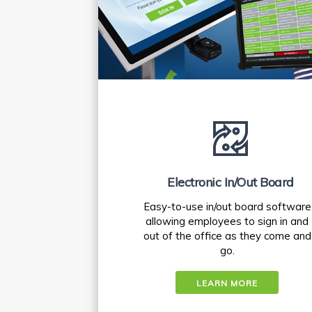
Electronic In/Out Board
Easy-to-use in/out board software
allowing employees to sign in and
out of the office as they come and
go.
LEARN MORE