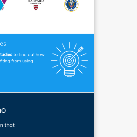
es:
tudies
to find out how
fiting from using
mo
n that