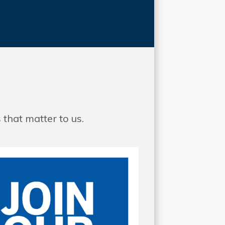
that matter to us.