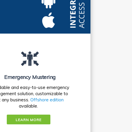
Emergency Mustering
dable and easy-to-use emergency
ement solution, customizable to
t any business.
Offshore edition
available.
LEARN MORE