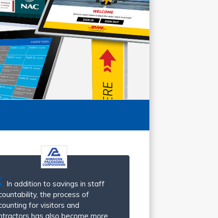
In addition to savings in staff
countability, the process of
counting for visitors and
ntractors has also become more