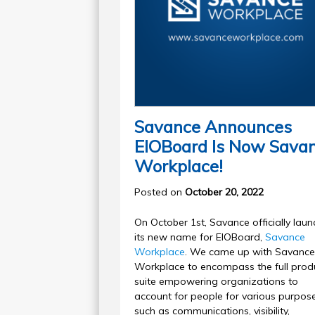
Savance Announces
EIOBoard Is Now Sava
Workplace!
Posted on
October 20, 2022
On October 1st, Savance officially lau
its new name for EIOBoard,
Savance
Workplace
. We came up with Savance
Workplace to encompass the full prod
suite empowering organizations to
account for people for various purpos
such as communications, visibility,