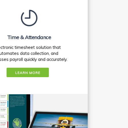
Time & Attendance
ectronic timesheet solution that
utomates data collection, and
ses payroll quickly and accurately.
LEARN MORE