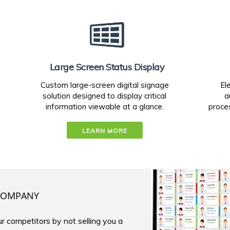
Large Screen Status Display
Custom large-screen digital signage
El
solution designed to display critical
a
information viewable at a glance.
proces
LEARN MORE
OMPANY
r competitors by not selling you a