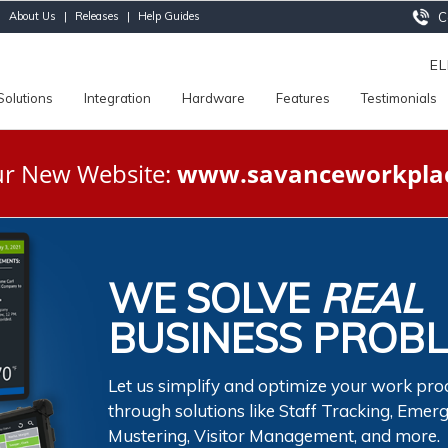
|
About Us
|
Releases
|
Help Guides
Ca
E
Solutions
Integration
Hardware
Features
Testimonials
Our New Website:
www.savanceworkpla
WE SOLVE
REAL
BUSINESS PROB
Let us simplify and optimize your work pro
through solutions like Staff Tracking, Emer
Mustering, Visitor Management, and more.