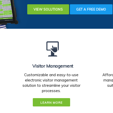
VIEW SOLUTIONS
GET A FREE DEMO
Visitor Management
Customizable and easy-to-use
Affor
electronic visitor management
manag
solution to streamline your visitor
sui
processes.
LEARN MORE