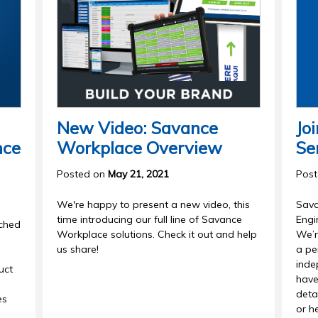
New Video: Savance
Jo
nce
Workplace Overview
Se
Posted on
May 21, 2021
Pos
We're happy to present a new video, this
Sava
time introducing our full line of Savance
Engi
nched
Workplace solutions. Check it out and help
We’r
us share!
a pe
inde
uct
have
detai
es
or he