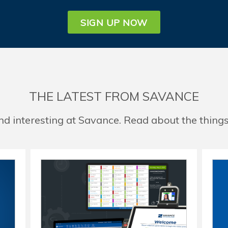
SIGN UP NOW
THE LATEST FROM SAVANCE
d interesting at Savance. Read about the things 