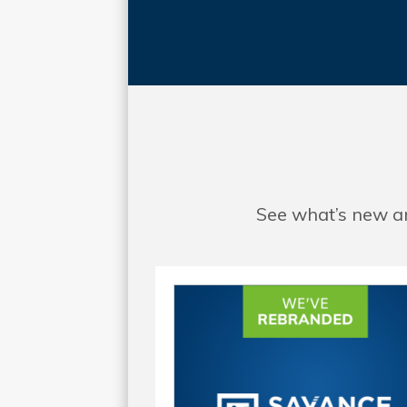
See what’s new an