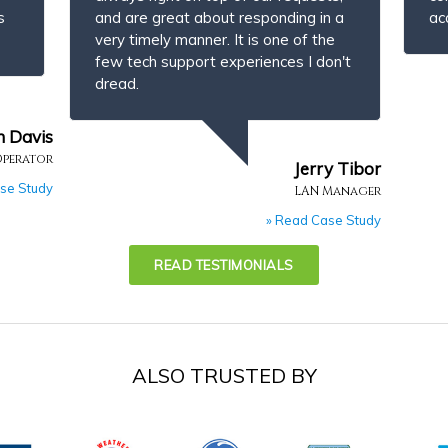
s
and are great about responding in a
ac
very timely manner. It is one of the
few tech support experiences I don't
dread.
n Davis
Operator
Jerry Tibor
se Study
LAN Manager
» Read Case Study
READ TESTIMONIALS
ALSO TRUSTED BY