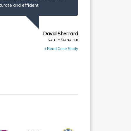
curate and efficient.
David Sherrard
Safety Manager
» Read Case Study