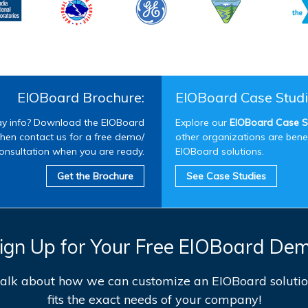
EIOBoard Brochure:
EIOBoard Case Studi
 info? Download the EIOBoard
Explore our
EIOBoard Case S
hen contact us for a free demo/
other organizations are bene
onsultation when you are ready.
EIOBoard solutions.
Get the Brochure
See Case Studies
ign Up for Your Free EIOBoard De
 talk about how we can customize an EIOBoard solutio
fits the exact needs of your company!