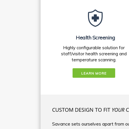
Health Screening
Highly configurable solution for
staff/visitor health screening and
temperature scanning.
LEARN MORE
CUSTOM DESIGN TO FIT
YOUR
C
Savance sets ourselves apart from ou