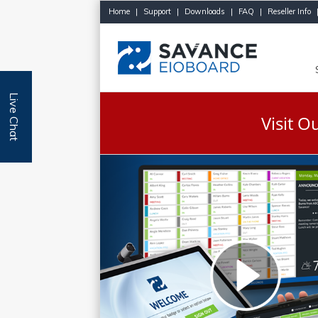
Home
|
Support
|
Downloads
|
FAQ
|
Reseller Info
Live Chat
Visit 