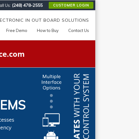
(248) 478-2555
ll Us:
CUSTOMER LOGIN
LECTRONIC IN OUT BOARD SOLUTIONS
Free Demo
How to Buy
Contact Us
ce.com
LEMS
cesses
gency