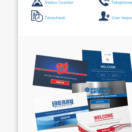
Status Counter
Telephone
Timesheet
User Impo