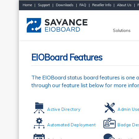
Home
|
Support
|
Downloads
|
FAQ
|
Reseller Info
|
About Us
|
Solutions
EIOBoard Features
The EIOBoard status board features is one o
through our feature list below for more info
Active Directory
Admin Use
Automated Deployment
Badge Des