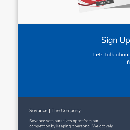
Sign Up
Let’s talk abo
f
Savance | The Company
Savance sets ourselves apart from our
competition by keeping it personal. We actively