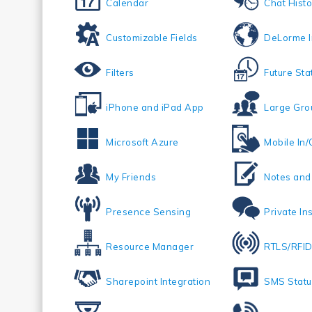
Calendar
Chat Histo
Customizable Fields
DeLorme I
Filters
Future Sta
iPhone and iPad App
Large Gro
Microsoft Azure
Mobile In/
My Friends
Notes an
Presence Sensing
Private In
Resource Manager
RTLS/RFID
Sharepoint Integration
SMS Statu