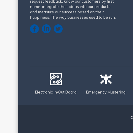
request feedback, know our customers by first
name, integrate their ideas into our products,
and measure our success based on their
happiness. The way businesses used to be run.
Electronic In/Out Board
Emergency Mustering
C