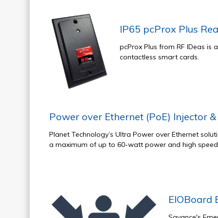
IP65 pcProx Plus Re
pcProx Plus from RF IDeas is 
contactless smart cards.
Power over Ethernet (PoE) Injector & 
Planet Technology’s Ultra Power over Ethernet soluti
a maximum of up to 60-watt power and high speed 
EIOBoard 
Savance's Emer