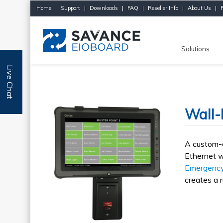
Home
|
Support
|
Downloads
|
FAQ
|
Reseller Info
|
About Us
|
Solutions
Live Chat
Wall-
A custom-d
Ethernet w
Emergency
creates a r