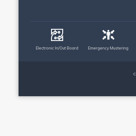
Electronic In/Out Board
Emergency Mustering
C