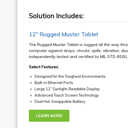
Solution Includes:
12" Rugged Muster Tablet
The Rugged Muster Tablet is rugged all the way thro
computer against drops, shocks, spills, vibration, dus
independently tested and certified to MIL-STD-810G
Select Features:
Designed for the Toughest Environments
Built-in Ethernet Ports
Large 12” Sunlight-Readable Display
Advanced Touch Screen Technology
Dual Hot-Swappable Battery
LEARN MORE