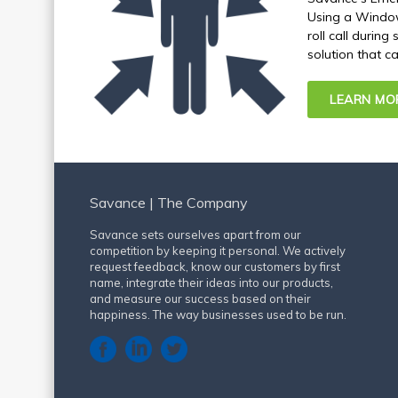
Using a Windows
roll call durin
solution that c
LEARN MO
Savance | The Company
Savance sets ourselves apart from our
competition by keeping it personal. We actively
request feedback, know our customers by first
name, integrate their ideas into our products,
and measure our success based on their
happiness. The way businesses used to be run.