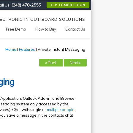
(248) 478-2555
ll Us:
CUSTOMER LOGIN
LECTRONIC IN OUT BOARD SOLUTIONS
Free Demo
How to Buy
Contact Us
Home
|
Features
| Private Instant Messaging
« Back
Next »
ging
d Application, Outlook Add-in, and Browser
 messaging system only accessed by the
vices). Chat with single or
multiple people
 you save a message in the contacts chat