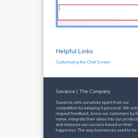
Helpful Links
Customizing the Chat Screen
Savance | The Company
Savance sets ourselves apart from our
competition by keeping it personal. We acti
request feedback, know our customers by fi
name, integrate their ideas into our product
and measure our success based on their
happiness. The way businesses used to be 