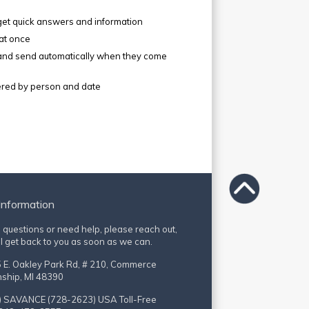
get quick answers and information
 at once
 and send automatically when they come
ltered by person and date
Information
e questions or need help, please reach out,
l get back to you as soon as we can.
 E. Oakley Park Rd, # 210, Commerce
ship, MI 48390
) SAVANCE (728-2623)
USA Toll-Free