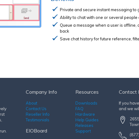
Private and secure instant messaging to 
Ability to chat with one or several people
Queue a message when a user is offline,
back
Save chat history for future reference, fi
Company Info
Resources
Contact 
About
Downloads
If you hav
vely
Contact Us
FAQ
and we wil
rst
Reseller Info
Hardware
2655
s,
Testimonials
Help Guides
Town
Releases
EIOBoard
run.
Support
(877