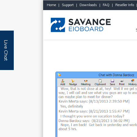
Home
|
Support
|
Downloads
|
FAQ
|
Reseller Info
Live Chat