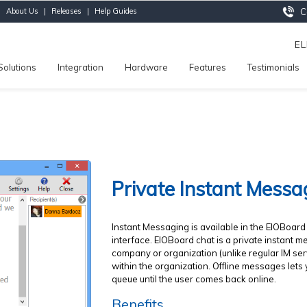
|
About Us
|
Releases
|
Help Guides
Ca
E
Solutions
Integration
Hardware
Features
Testimonials
Private Instant Messa
Instant Messaging is available in the EIOBoar
interface. EIOBoard chat is a private instant
company or organization (unlike regular IM ser
within the organization. Offline messages lets
queue until the user comes back online.
Benefits