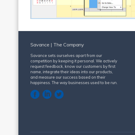
Savance | The Company
Savance sets ourselves apart from our
competition by keeping it personal. We actively
request feedback, know our customers by first
name, integrate their ideas into our products,
and measure our success based on their
happiness. The way businesses used to be run.