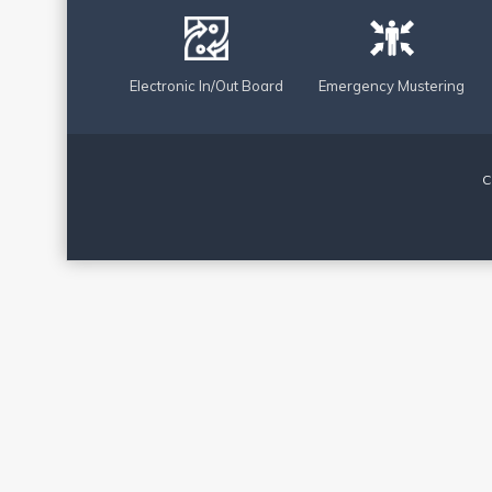
Electronic In/Out Board
Emergency Mustering
C