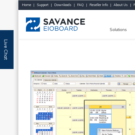
Home
|
Support
|
Downloads
|
FAQ
|
Reseller Info
|
About Us
|
Solutions
Live Chat