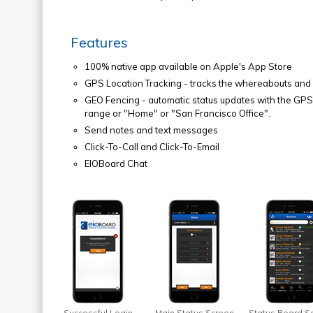
Features
100% native app available on Apple's App Store
GPS Location Tracking - tracks the whereabouts and s
GEO Fencing - automatic status updates with the GPS l
range or "Home" or "San Francisco Office".
Send notes and text messages
Click-To-Call and Click-To-Email
EIOBoard Chat
Successful Login
Main Status Screen
Status Board S