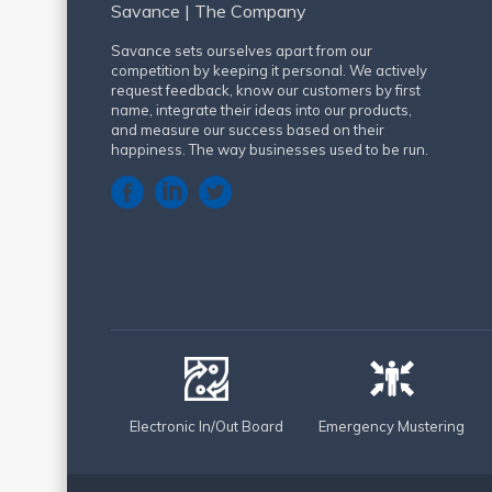
Savance | The Company
Savance sets ourselves apart from our
competition by keeping it personal. We actively
request feedback, know our customers by first
name, integrate their ideas into our products,
and measure our success based on their
happiness. The way businesses used to be run.
Electronic In/Out Board
Emergency Mustering