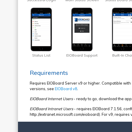
Status List
EIOBoard Support
Built-In Cha
Requirements
Requires EIOBoard Server v9 or higher. Compatible with i
versions, see
EIOBoard v8
.
EIOBoard Internet Users
- ready to go, download the app
EIOBoard Intranet Users
- requires EIOBoard 7.1.56, confi
http://extranet.microsoft.com/eioboard). For v9, requires 