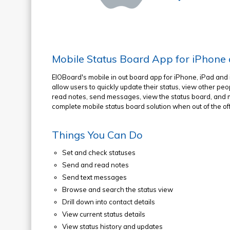
Mobile Status Board App for iPhone
EIOBoard's mobile in out board app for iPhone, iPad and 
allow users to quickly update their status, view other peo
read notes, send messages, view the status board, and m
complete mobile status board solution when out of the off
Things You Can Do
Set and check statuses
Send and read notes
Send text messages
Browse and search the status view
Drill down into contact details
View current status details
View status history and updates