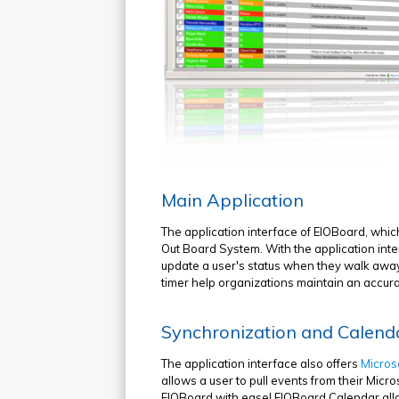
Main Application
The application interface of EIOBoard, whic
Out Board System. With the application inter
update a user's status when they walk away 
timer help organizations maintain an accurate 
Synchronization and Calend
The application interface also offers
Micros
allows a user to pull events from their Mic
EIOBoard with ease! EIOBoard Calendar allo