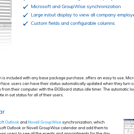
Microsoft and GroupWise synchronization
Large in/out display to view all company employ
Custom fields and configurable columns
h is included with any base package purchase, offers an easy to use, Mic
face, users can have their status automatically updated when they turn on
from their computer with the EIOBoard status idle timer. The automatic log
in out status for all of their users.
ar
oft Outlook
and
Novell GroupWise
synchronization, which
rosoft Outlook or Novell GroupWise calendar and add them to
ws users to see all the events and appointments for the day,