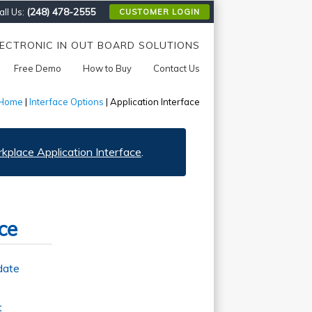
(248) 478-2555
ll Us:
CUSTOMER LOGIN
LECTRONIC IN OUT BOARD SOLUTIONS
Free Demo
How to Buy
Contact Us
Home
|
Interface Options
| Application Interface
place Application Interface
.
ce
date
t