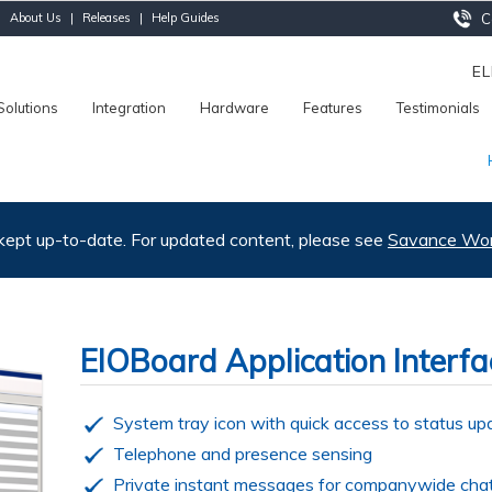
|
About Us
|
Releases
|
Help Guides
Ca
E
Solutions
Integration
Hardware
Features
Testimonials
 kept up-to-date. For updated content, please see
Savance Work
EIOBoard Application Interfa
System tray icon with quick access to status up
Telephone and presence sensing
Private instant messages for companywide cha