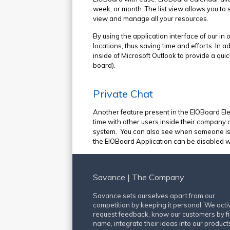
week, or month. The list view allows you to 
view and manage all your resources.
By using the application interface of our in 
locations, thus saving time and efforts. In
inside of Microsoft Outlook to provide a qui
board).
Private Chat
Another feature present in the EIOBoard Ele
time with other users inside their company o
system. You can also see when someone is typ
the EIOBoard Application can be disabled wi
Savance | The Company
Savance sets ourselves apart from our
competition by keeping it personal. We acti
request feedback, know our customers by fi
name, integrate their ideas into our product