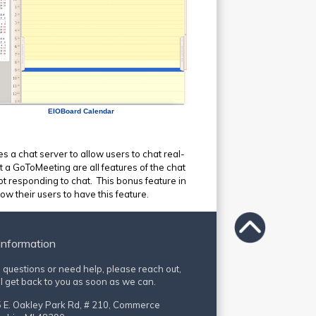
EIOBoard Calendar
s a chat server to allow users to chat real-
t a GoToMeeting are all features of the chat
ot responding to chat. This bonus feature in
w their users to have this feature.
Information
e questions or need help, please reach out,
l get back to you as soon as we can.
 E. Oakley Park Rd, # 210, Commerce