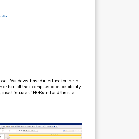
ees
rosoft Windows-based interface for the In
 or turn off their computer or automatically
 in/out feature of EIOBoard and the idle