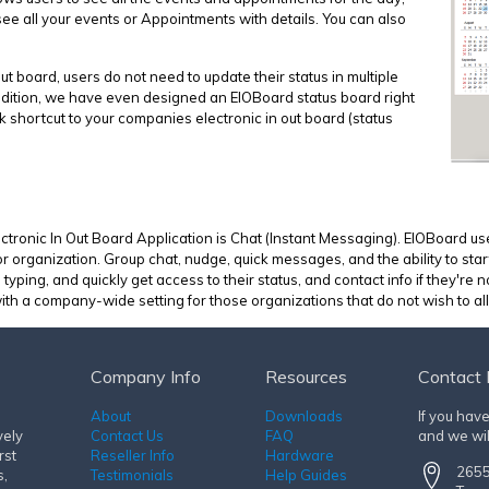
see all your events or Appointments with details. You can also
out board, users do not need to update their status in multiple
 addition, we have even designed an EIOBoard status board right
ck shortcut to your companies electronic in out board (status
ctronic In Out Board Application is Chat (Instant Messaging). EIOBoard use
r organization. Group chat, nudge, quick messages, and the ability to star
ing, and quickly get access to their status, and contact info if they're n
th a company-wide setting for those organizations that do not wish to allo
Company Info
Resources
Contact 
About
Downloads
If you hav
vely
Contact Us
FAQ
and we wil
rst
Reseller Info
Hardware
2655
s,
Testimonials
Help Guides