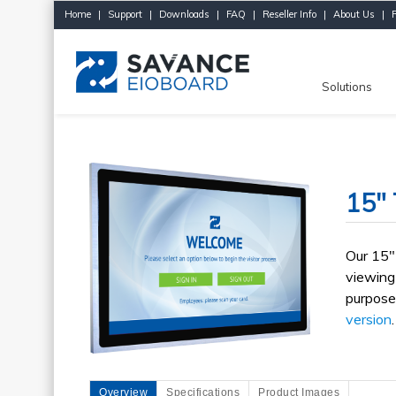
Home
|
Support
|
Downloads
|
FAQ
|
Reseller Info
|
About Us
|
Solutions
15" 
Our 15"
viewing
purpose
version
.
Overview
Specifications
Product Images