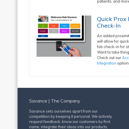
patients, and mor
Quick Prox
Check-In
An added proximi
will allow for qui
fob check-in for st
Want to take thing
Check out our
Acc
Integration
option
Savance | The Company
Savance sets ourselves apart from our
competition by keeping it personal. We actively
request feedback, know our customers by first
name, integrate their ideas into our products,