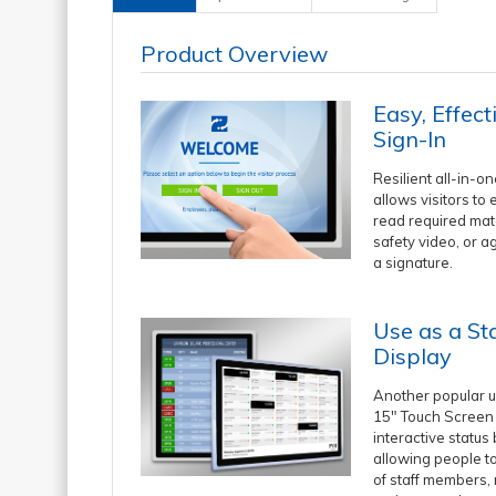
Product Overview
Easy, Effect
Sign-In
Resilient all-in-o
allows visitors to 
read required mat
safety video, or a
a signature.
Use as a St
Display
Another popular u
15" Touch Screen 
interactive status
allowing people to
of staff members,