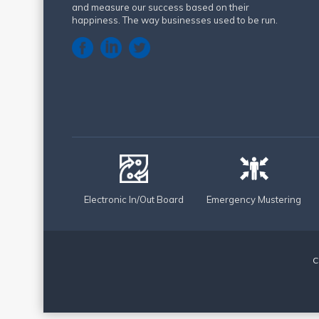
and measure our success based on their
happiness. The way businesses used to be run.
Electronic In/Out Board
Emergency Mustering
C