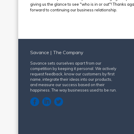
giving us the glance to see "who is in or out"! Thanks ag
forward to continuing our business relationship.
Savance | The Company
Savance sets ourselves apart from our
competition by keeping it personal. We actively
request feedback, know our customers by first
name, integrate their ideas into our products,
and measure our success based on their
happiness. The way businesses used to be run.