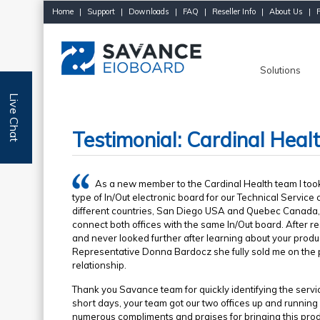
Home
|
Support
|
Downloads
|
FAQ
|
Reseller Info
|
About Us
|
Solutions
Live Chat
Testimonial: Cardinal Heal
As a new member to the Cardinal Health team I took
type of In/Out electronic board for our Technical Service 
different countries, San Diego USA and Quebec Canada, 
connect both offices with the same In/Out board. After re
and never looked further after learning about your prod
Representative Donna Bardocz she fully sold me on the p
relationship.
Thank you Savance team for quickly identifying the servi
short days, your team got our two offices up and running
numerous compliments and praises for bringing this produ