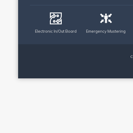
Electronic In/Out Board
Emergency Mustering
C