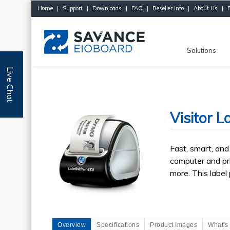
Home
|
Support
|
Downloads
|
FAQ
|
Reseller Info
|
About Us
|
Solutions
Live Chat
Visitor L
Fast, smart, and 
computer and pri
more. This label
Overview
Specifications
Product Images
What's