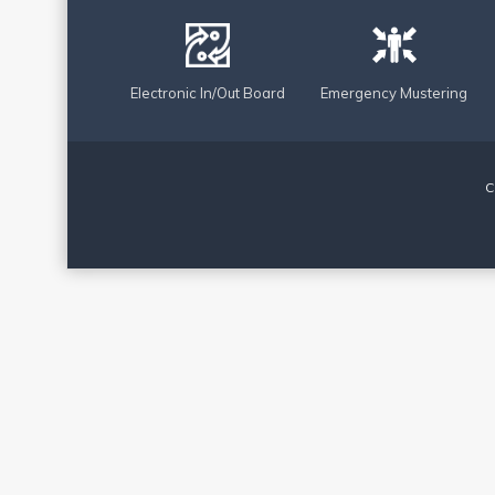
Electronic In/Out Board
Emergency Mustering
C