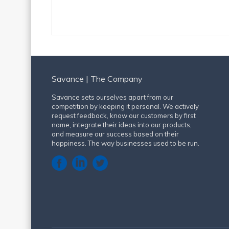
Savance | The Company
Savance sets ourselves apart from our
competition by keeping it personal. We actively
request feedback, know our customers by first
name, integrate their ideas into our products,
and measure our success based on their
happiness. The way businesses used to be run.