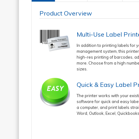
Product Overview
Multi-Use Label Print
In addition to printing labels for y
management system, this printer
high-res printing of barcodes, a
more. Choose from a high number
sizes.
Quick & Easy Label Pr
The printer works with your exis
software for quick and easy label
a computer, and print labels stra
Word, Outlook, Excel, Quickbook