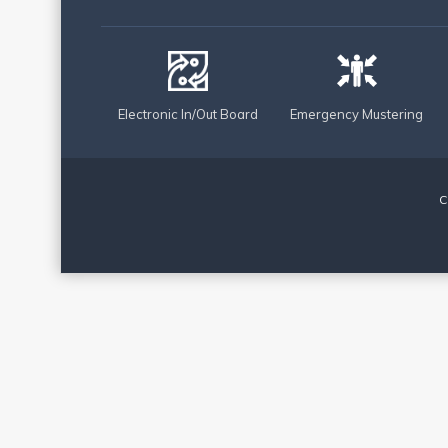
Electronic In/Out Board
Emergency Mustering
C