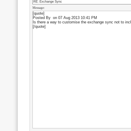
RE: Exchange Sync
Message: