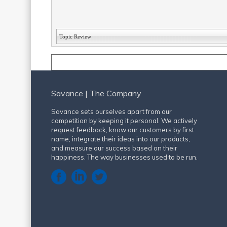
Topic Review
Savance | The Company
Savance sets ourselves apart from our
competition by keeping it personal. We actively
request feedback, know our customers by first
name, integrate their ideas into our products,
and measure our success based on their
happiness. The way businesses used to be run.