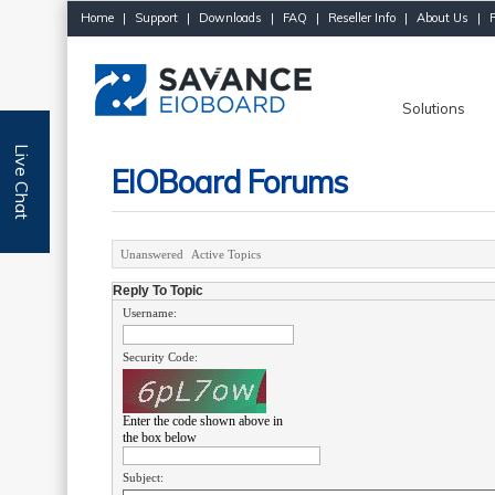
Home
|
Support
|
Downloads
|
FAQ
|
Reseller Info
|
About Us
|
Solutions
Live Chat
EIOBoard Forums
Unanswered
Active Topics
Reply To Topic
Username:
Security Code:
Enter the code shown above in
the box below
Subject: